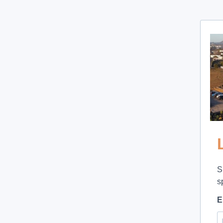
S
s
E