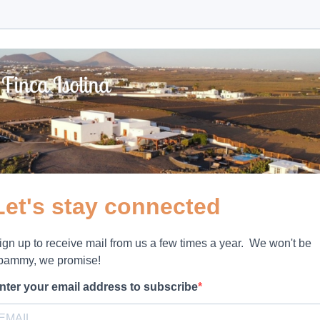
Let's stay connected
ign up to receive mail from us a few times a year. We won't be
pammy, we promise!
nter your email address to subscribe