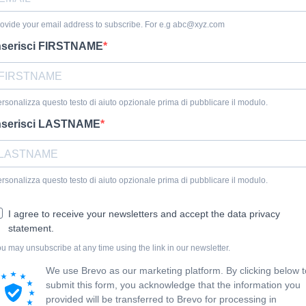
ovide your email address to subscribe. For e.g
abc@xyz.com
nserisci FIRSTNAME
rsonalizza questo testo di aiuto opzionale prima di pubblicare il modulo.
nserisci LASTNAME
rsonalizza questo testo di aiuto opzionale prima di pubblicare il modulo.
I agree to receive your newsletters and accept the data privacy
statement.
u may unsubscribe at any time using the link in our newsletter.
We use Brevo as our marketing platform. By clicking below t
submit this form, you acknowledge that the information you
provided will be transferred to Brevo for processing in